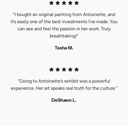
"I bought an original painting from Antoinette, and
it’s easily one of the best investments I’ve made. You
can see and feel the passion in her work. Truly
breathtaking!"
Tasha M.
"Going to Antoinette’s exhibit was a powerful
experience. Her art speaks real truth for the culture."
DeShawn L.