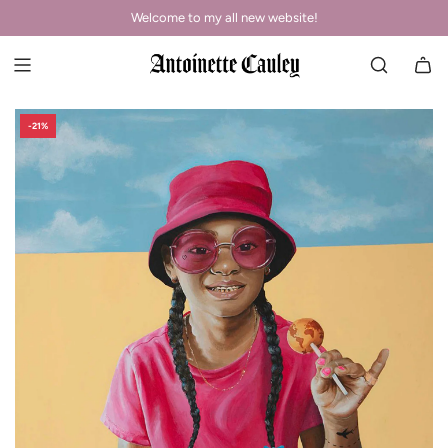
Welcome to my all new website!
-21%