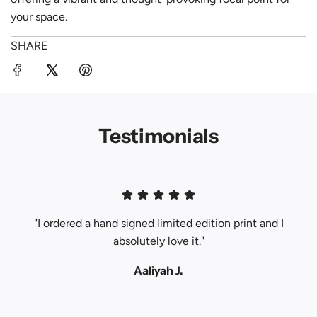
your space.
SHARE
Testimonials
"I ordered a hand signed limited edition print and I
absolutely love it."
Aaliyah J.