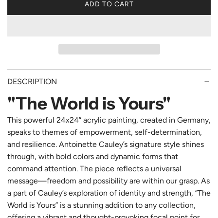
ADD TO CART
L
O
A
D
I
N
G
DESCRIPTION
.
.
"The World is Yours"
.
This powerful 24x24” acrylic painting, created in Germany,
speaks to themes of empowerment, self-determination,
and resilience. Antoinette Cauley’s signature style shines
through, with bold colors and dynamic forms that
command attention. The piece reflects a universal
message—freedom and possibility are within our grasp. As
a part of Cauley’s exploration of identity and strength, “The
World is Yours” is a stunning addition to any collection,
offering a vibrant and thought-provoking focal point for