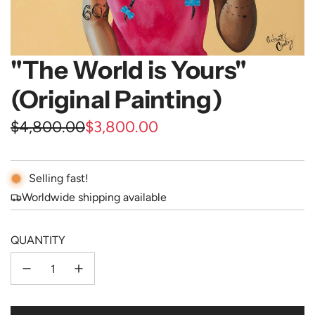
"The World is Yours"
(Original Painting)
Sale
Regular
$4,800.00
$3,800.00
price
price
Selling fast!
Worldwide shipping available
QUANTITY