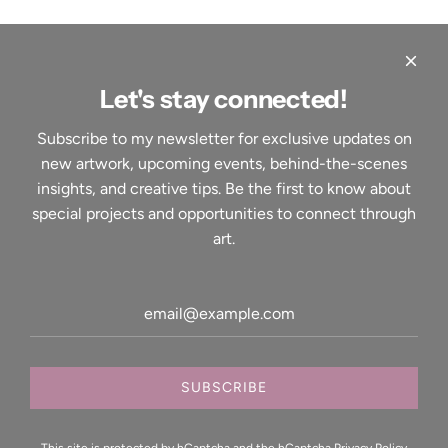
Let's stay connected!
Quick links
Subscribe to my newsletter for exclusive updates on
Home
new artwork, upcoming events, behind-the-scenes
About
insights, and creative tips. Be the first to know about
Contact
special projects and opportunities to connect through
Shop
art.
Events
Services
Search
Your Privacy Choices
Shop Art
Printed Canvases
SUBSCRIBE
Prints
Signed and numbered